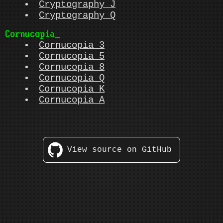
Cryptography J
Cryptography Q
Cornucopia
Cornucopia 3
Cornucopia 5
Cornucopia 8
Cornucopia Q
Cornucopia K
Cornucopia A
View source on GitHub