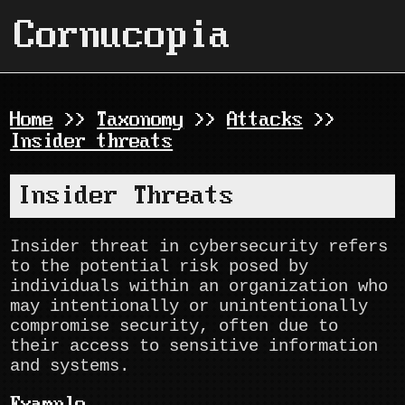
Cornucopia
Home
>>
Taxonomy
>>
Attacks
>>
Insider threats
Insider Threats
Insider threat in cybersecurity refers
to the potential risk posed by
individuals within an organization who
may intentionally or unintentionally
compromise security, often due to
their access to sensitive information
and systems.