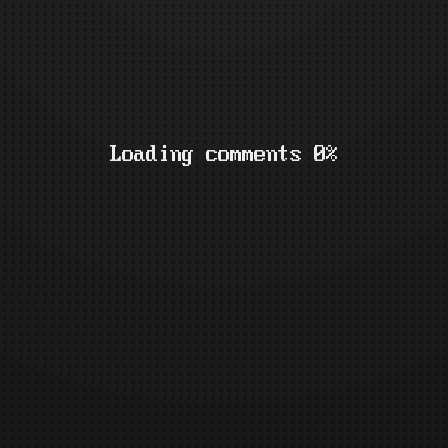
Loading comments 0%