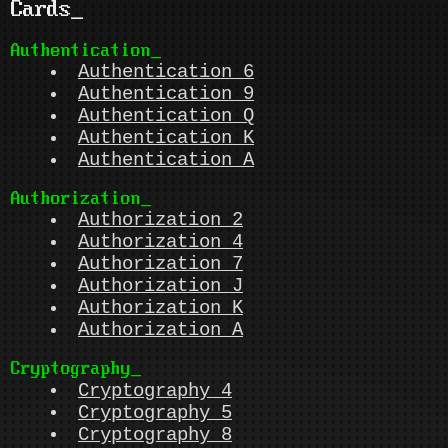
Cards
Authentication
Authentication 6
Authentication 9
Authentication Q
Authentication K
Authentication A
Authorization
Authorization 2
Authorization 4
Authorization 7
Authorization J
Authorization K
Authorization A
Cryptography
Cryptography 4
Cryptography 5
Cryptography 8