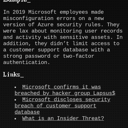
Example
In 2019 Microsoft employees made
misconfiguration errors on a new
version of Azure security rules. They
were lax about monitoring user records
and activity with sensitive assets. In
addition, they didn’t limit access to
a customer support database with a
strong password or two-factor
authentication.
Links
Microsoft confirms it was
breached by hacker group Lapsus$
Microsoft discloses security
breach of customer support
database
What is an Insider Threat?