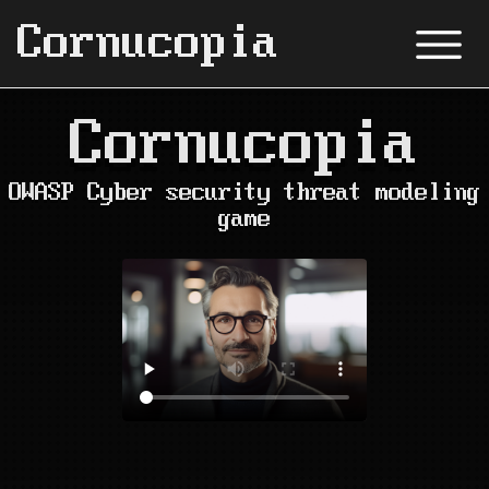
Cornucopia
Cornucopia
OWASP Cyber security threat modeling
game