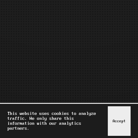
This website uses cookies to analyze
traffic. We only share this
Accept
information with our analytics
partners.