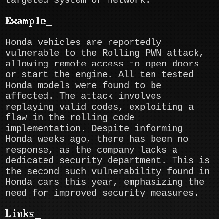
targeted system or network.
Example
Honda vehicles are reportedly
vulnerable to the Rolling PWN attack,
allowing remote access to open doors
or start the engine. All ten tested
Honda models were found to be
affected. The attack involves
replaying valid codes, exploiting a
flaw in the rolling code
implementation. Despite informing
Honda weeks ago, there has been no
response, as the company lacks a
dedicated security department. This is
the second such vulnerability found in
Honda cars this year, emphasizing the
need for improved security measures.
Links