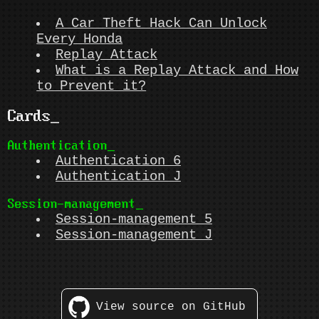
A Car Theft Hack Can Unlock
Every Honda
Replay Attack
What is a Replay Attack and How
to Prevent it?
Cards
Authentication
Authentication 6
Authentication J
Session-management
Session-management 5
Session-management J
View source on GitHub