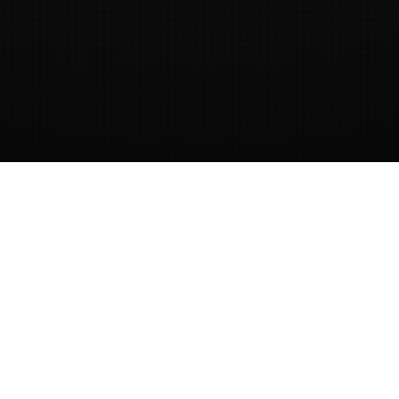
Provided by dotNET lab
This website is created, hosted and
provided by
dotNET lab.
dotNET lab
provides training and guidance on
secure software development.
Contact
us
to get in touch!
OWASP Cornucopia