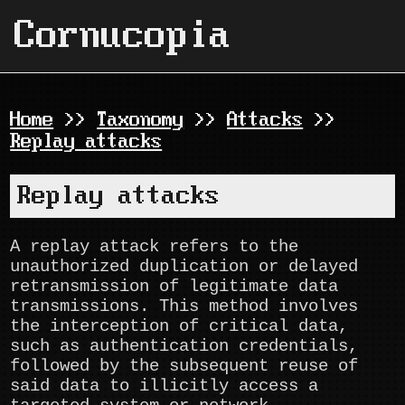
Cornucopia
Home
>>
Taxonomy
>>
Attacks
>>
Replay attacks
Replay attacks
A replay attack refers to the
unauthorized duplication or delayed
retransmission of legitimate data
transmissions. This method involves
the interception of critical data,
such as authentication credentials,
followed by the subsequent reuse of
said data to illicitly access a