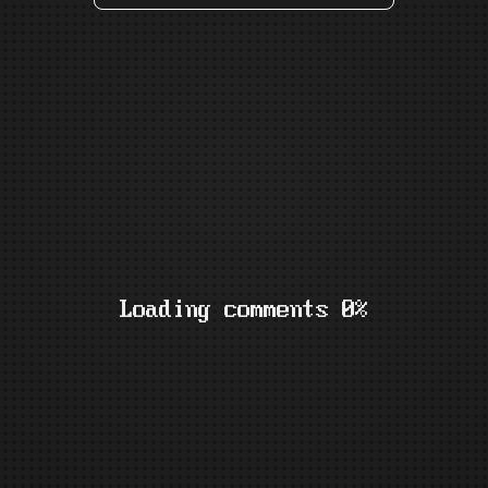
Loading comments 0%