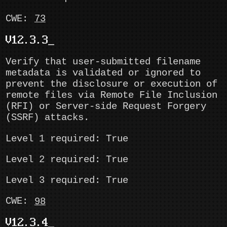
CWE:
73
V12.3.3
Verify that user-submitted filename
metadata is validated or ignored to
prevent the disclosure or execution of
remote files via Remote File Inclusion
(RFI) or Server-side Request Forgery
(SSRF) attacks.
Level 1 required: True
Level 2 required: True
Level 3 required: True
CWE:
98
V12.3.4