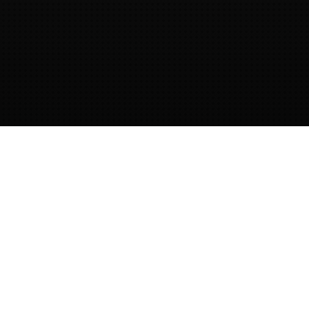
Provided by dotNET lab
This website is created, hosted and
provided by
dotNET lab.
dotNET lab
provides training and guidance on
secure software development.
Contact
us
to get in touch!
OWASP Cornucopia