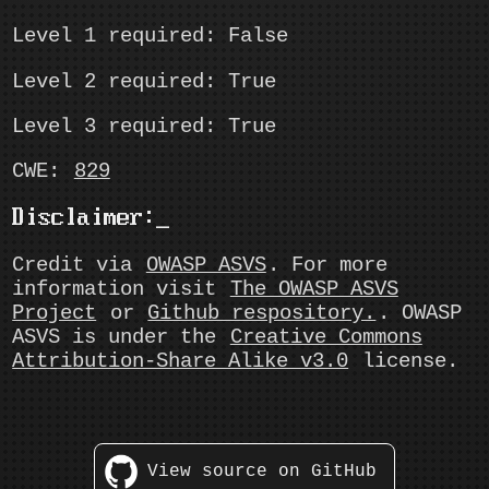
Level 1 required: False
Level 2 required: True
Level 3 required: True
CWE:
829
Disclaimer:
Credit via
OWASP ASVS
. For more
information visit
The OWASP ASVS
Project
or
Github respository.
. OWASP
ASVS is under the
Creative Commons
Attribution-Share Alike v3.0
license.
View source on GitHub