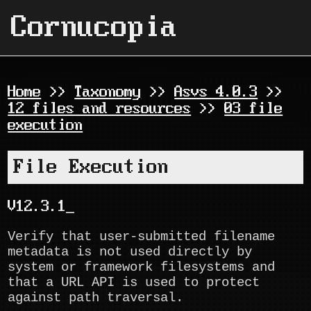
Cornucopia
Home
>>
Taxonomy
>>
Asvs 4.0.3
>>
12 files and resources
>>
03 file
execution
File Execution
V12.3.1
Verify that user-submitted filename
metadata is not used directly by
system or framework filesystems and
that a URL API is used to protect
against path traversal.