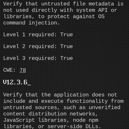
Verify that untrusted file metadata is
not used directly with system API or
libraries, to protect against OS
command injection.
Level 1 required: True
Level 2 required: True
Level 3 required: True
CWE:
78
V12.3.6
Verify that the application does not
include and execute functionality from
untrusted sources, such as unverified
content distribution networks,
JavaScript libraries, node npm
libraries, or server-side DLLs.