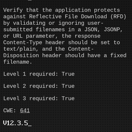
Verify that the application protects
against Reflective File Download (RFD)
by validating or ignoring user-
submitted filenames in a JSON, JSONP,
or URL parameter, the response
Content-Type header should be set to
text/plain, and the Content-
Disposition header should have a fixed
filename.
Level 1 required: True
Level 2 required: True
Level 3 required: True
CWE:
641
V12.3.5