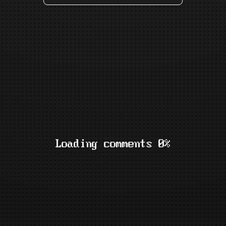
Loading comments 0%