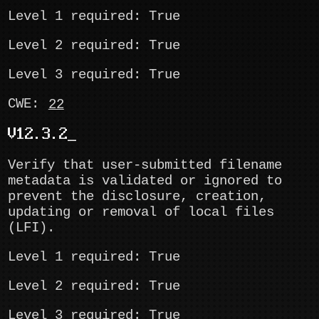
Level 1 required: True
Level 2 required: True
Level 3 required: True
CWE:
22
V12.3.2
Verify that user-submitted filename
metadata is validated or ignored to
prevent the disclosure, creation,
updating or removal of local files
(LFI).
Level 1 required: True
Level 2 required: True
Level 3 required: True