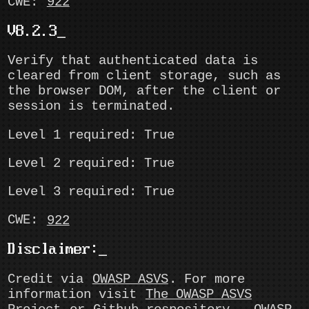
CWE:
922
V8.2.3
Verify that authenticated data is
cleared from client storage, such as
the browser DOM, after the client or
session is terminated.
Level 1 required: True
Level 2 required: True
Level 3 required: True
CWE:
922
Disclaimer:
Credit via
OWASP ASVS
. For more
information visit
The OWASP ASVS