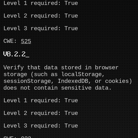
Level 1 required: True
Level 2 required: True
Level 3 required: True
CWE:
525
V8.2.2
Verify that data stored in browser
storage (such as localStorage,
sessionStorage, IndexedDB, or cookies)
does not contain sensitive data.
Level 1 required: True
Level 2 required: True
Level 3 required: True