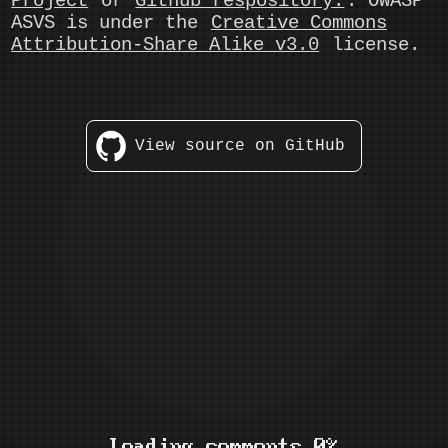
Project
or
Github respository.
. OWASP
ASVS is under the
Creative Commons
Attribution-Share Alike v3.0
license.
View source on GitHub