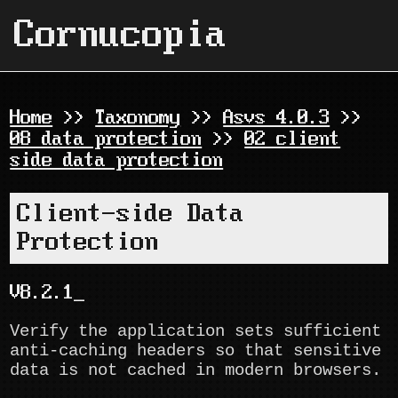
Cornucopia
Home
>>
Taxonomy
>>
Asvs 4.0.3
>>
08 data protection
>>
02 client
side data protection
Client-side Data
Protection
V8.2.1
Verify the application sets sufficient
anti-caching headers so that sensitive
data is not cached in modern browsers.