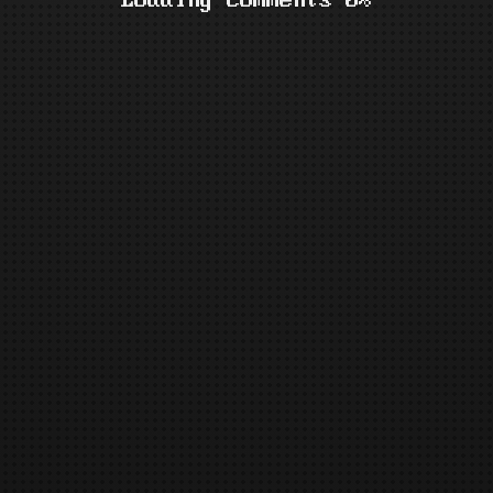
Loading comments 0%