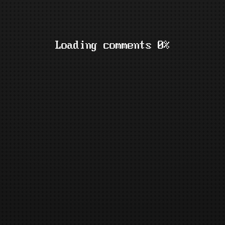
Loading comments 0%