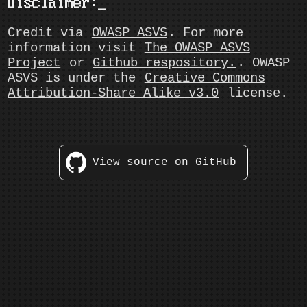
Disclaimer:
Credit via
OWASP ASVS
. For more
information visit
The OWASP ASVS
Project
or
Github respository.
. OWASP
ASVS is under the
Creative Commons
Attribution-Share Alike v3.0
license.
View source on GitHub