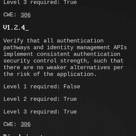
Level 3 required: True
CWE:
306
V1.2.4
Verify that all authentication
pathways and identity management APIs
implement consistent authentication
security control strength, such that
there are no weaker alternatives per
the risk of the application.
Level 1 required: False
Level 2 required: True
Level 3 required: True
CWE:
306