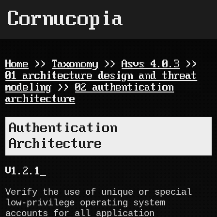
Cornucopia
Home
>>
Taxonomy
>>
Asvs 4.0.3
>>
01 architecture design and threat
modeling
>>
02 authentication
architecture
Authentication
Architecture
V1.2.1
Verify the use of unique or special
low-privilege operating system
accounts for all application