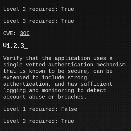
Level 2 required: True
Level 3 required: True
CWE:
306
V1.2.3
Verify that the application uses a
single vetted authentication mechanism
that is known to be secure, can be
extended to include strong
authentication, and has sufficient
logging and monitoring to detect
account abuse or breaches.
Level 1 required: False
Level 2 required: True