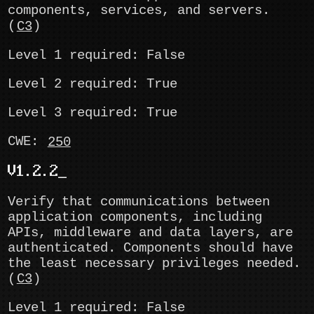
components, services, and servers.
(
C3
)
Level 1 required: False
Level 2 required: True
Level 3 required: True
CWE:
250
V1.2.2
Verify that communications between
application components, including
APIs, middleware and data layers, are
authenticated. Components should have
the least necessary privileges needed.
(
C3
)
Level 1 required: False