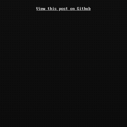
View this post on Github