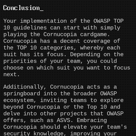
Conclusion
Your implementation of the OWASP TOP
10 guidelines can start with simply
playing the Cornucopia cardgame.
Cornucopia has a decent coverage of
the TOP 10 categories, whereby each
suit has its focus. Depending on the
priorities of your team, you could
choose on which suit you want to focus
next.
Additionally, Cornucopia acts as a
springboard into the broader OWASP
ecosystem, inviting teams to explore
beyond Cornucopia or the Top 10 and
delve into other projects that OWASP
offers, such as ASVS. Embracing
Cornucopia should elevate your team's
security knowledge, improving your