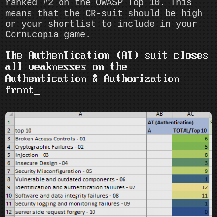
ranked #2 on the OWASP Top 10. This
means that the CR-suit should be high
on your shortlist to include in your
Cornucopia game.
The AuthenTication (AT) suit closes
all weaknesses on the
Authentication & Authorization
front