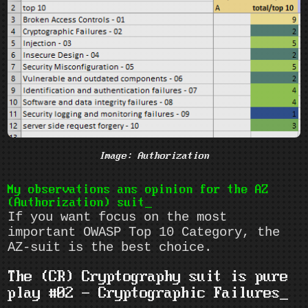
Image: Authorization
My observations ans opinion for the AZ
(Authorization) suit
If you want focus on the most
important OWASP Top 10 Category, the
AZ-suit is the best choice.
The (CR) Cryptography suit is pure
play #02 - Cryptographic Failures