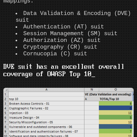
mappings.
Data Validation & Encoding (DVE)
suit
Authentication (AT) suit
Session Management (SM) suit
Authorization (AZ) suit
Cryptography (CR) suit
Cornucopia (C) suit
DVE suit has an excellent overall
coverage of OWASP Top 10