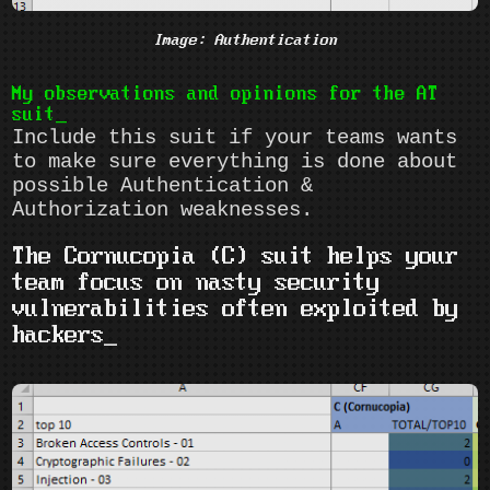
Image: Authentication
My observations and opinions for the AT
suit
Include this suit if your teams wants
to make sure everything is done about
possible Authentication &
Authorization weaknesses.
The Cornucopia (C) suit helps your
team focus on nasty security
vulnerabilities often exploited by
hackers