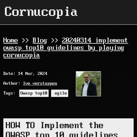
Cornucopia
Home
>>
Blog
>>
20240314 implement
owasp top10 guidelines by playing
cornucopia
Date: 14 Mar, 2024
Author:
Ive verstappen
Tags:
Owasp top10
agile
HOW TO Implement the
OWASP top 10 guidelines