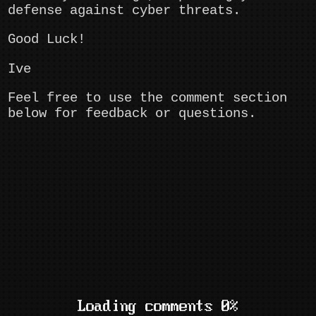
defense against cyber threats.
Good Luck!
Ive
Feel free to use the comment section
below for feedback or questions.
Loading comments 0%