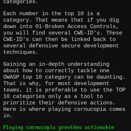
categories.
Each number in the top 10 is a
category. That means that if you dig
down into 01-Broken Access Controls,
you will find several CWE-ID's. These
CWE-ID's can then be linked back to
several defensive secure development
techniques.
Gaining an in-depth understanding
about how to correctly tackle one
OWASP top 10 category can be daunting.
That is why, for most development
teams, it is preferable to use the TOP
10 categories only as a tool to
prioritize their defensive actions.
Here is where playing cornucopia comes
in.
Playing cornucopia provides actionable