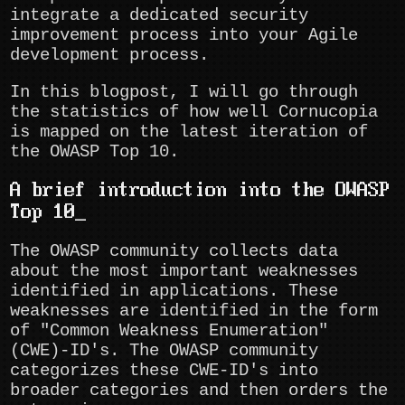
integrate a dedicated security
improvement process into your Agile
development process.
In this blogpost, I will go through
the statistics of how well Cornucopia
is mapped on the latest iteration of
the OWASP Top 10.
A brief introduction into the OWASP
Top 10
The OWASP community collects data
about the most important weaknesses
identified in applications. These
weaknesses are identified in the form
of "Common Weakness Enumeration"
(CWE)-ID's. The OWASP community
categorizes these CWE-ID's into
broader categories and then orders the