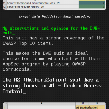
Image: Data Validation &amp; Encoding
My observations and opinion for the DVE-
suit
This suit has a strong coverage of the
OWASP Top 10 items.
This makes the DVE suit an ideal
choice for teams who start with their
AppSec program by playing OWASP
Cornucopia.
The AZ (AuthoriZation) suit has a
strong focus on #1 - Broken Access
Control