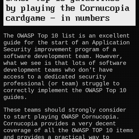
by playing the Cornucopia
cardgame - in numbers
The OWASP Top 10 list is an excellent
guide for the start of an Application
Security improvement program of a
software development team. However,
what we see is that lots of software
development teams who don't have
access to a dedicated security
professional (or team) struggle to
correctly implement the OWASP Top 10
guides.
These teams should strongly consider
to start playing OWASP Cornucopia.
Cornucopia provides a very decent
coverage of all the OWASP TOP 10 items
and provides a practical way to