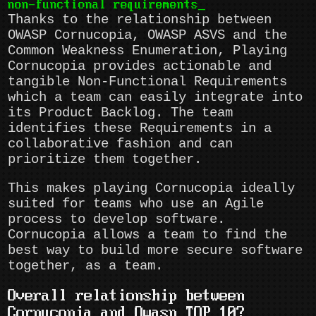
non-functional requirements
Thanks to the relationship between
OWASP Cornucopia, OWASP ASVS and the
Common Weakness Enumeration, Playing
Cornucopia provides actionable and
tangible Non-Functional Requirements
which a team can easily integrate into
its Product Backlog. The team
identifies these Requirements in a
collaborative fashion and can
prioritize them together.
This makes playing Cornucopia ideally
suited for teams who use an Agile
process to develop software.
Cornucopia allows a team to find the
best way to build more secure software
together, as a team.
Overall relationship between
Cornucopia and Owasp TOP 10?