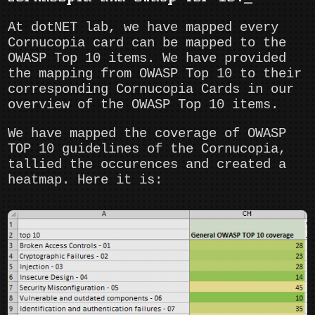
At dotNET lab, we have mapped every
Cornucopia card can be mapped to the
OWASP Top 10 items. We have provided
the mapping from OWASP Top 10 to their
corresponding Cornucopia Cards in our
overview of the OWASP Top 10 items.
We have mapped the coverage of OWASP
TOP 10 guidelines of the Cornucopia,
tallied the occurences and created a
heatmap. Here it is: