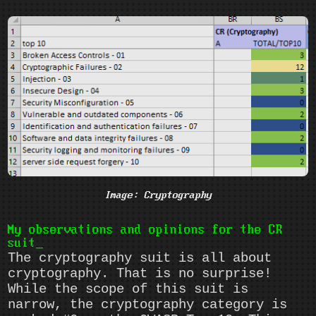
Image: Cryptography
My observations and opinions for the CR
suit
The cryptography suit is all about
cryptography. That is no surprise!
While the scope of this suit is
narrow, the cryptography category is