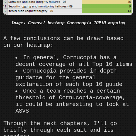
Image: General heatmap Cornucopia-TOP10 mapping
A few conclusions can be drawn based
on our heatmap:
In general, Cornucopia has a
decent coverage of all Top 10 items
Cornucopia provides in-depth
guidance for the general
explanation of each top 10 guide
Once a team reaches a certain
threshold of Cornucopia-coverage,
it could be interesting to look at
ASVS
Through the next chapters, I'll go
briefly through each suit and its