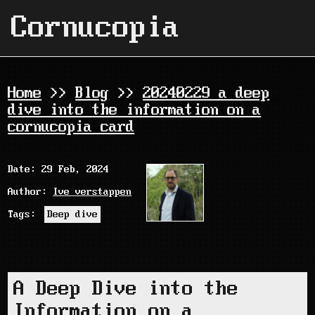
Cornucopia
Home
>>
Blog
>>
20240229 a deep
dive into the information on a
cornucopia card
Date: 29 Feb, 2024
Author:
Ive verstappen
Tags:
Deep dive
A Deep Dive into the
Information on a