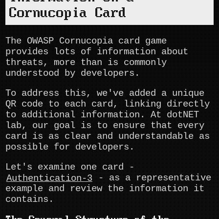
Cornucopia Card
The OWASP Cornucopia card game
provides lots of information about
threats, more than is commonly
understood by developers.
To address this, we've added a unique
QR code to each card, linking directly
to additional information. At dotNET
lab, our goal is to ensure that every
card is as clear and understandable as
possible for developers.
Let's examine one card -
Authentication-3
- as a representative
example and review the information it
contains.