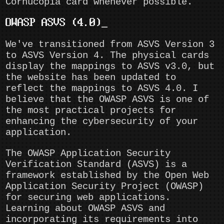
Cornucopia card whenever possible.
OWASP ASVS (4.0)
We've transitioned from ASVS Version 3
to ASVS Version 4. The physical cards
display the mappings to ASVS v3.0, but
the website has been updated to
reflect the mappings to ASVS 4.0. I
believe that the OWASP ASVS is one of
the most practical projects for
enhancing the cybersecurity of your
application.
The OWASP Application Security
Verification Standard (ASVS) is a
framework established by the Open Web
Application Security Project (OWASP)
for securing web applications.
Learning about OWASP ASVS and
incorporating its requirements into