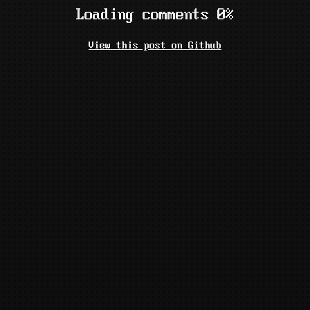
Loading comments 0%
View this post on Github