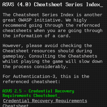
ASVS (4.0) Cheatsheet Series Index
The Cheatsheet Series Index is another
great OWASP initiative. We higly
recommend going through the refernced
cheatsheets when you are going through
the information of a card.
However, please avoid checking the
Cheatsheet resources should during
gameplay. Consulting the Cheatsheets
whilst playing the game will slow down
the process considerably.
For Authentication-3, this is the
referenced cheatsheet:
ASVS 2.5 - Credential Recovery
Requirements Cheatsheet
Credential Recovery Requirements
Cheatsheet