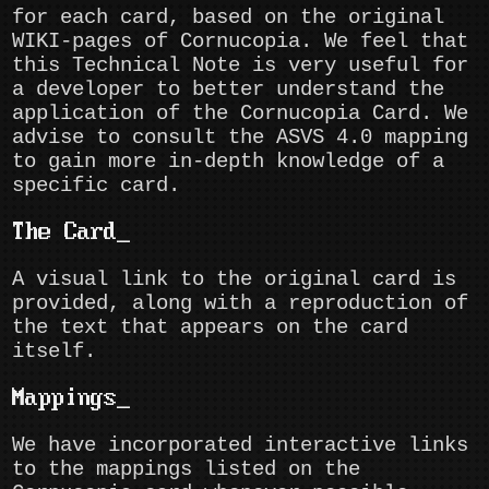
for each card, based on the original
WIKI-pages of Cornucopia. We feel that
this Technical Note is very useful for
a developer to better understand the
application of the Cornucopia Card. We
advise to consult the ASVS 4.0 mapping
to gain more in-depth knowledge of a
specific card.
The Card
A visual link to the original card is
provided, along with a reproduction of
the text that appears on the card
itself.
Mappings
We have incorporated interactive links
to the mappings listed on the