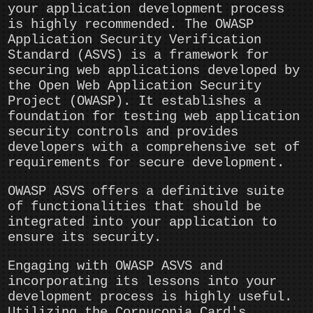
your application development process
is highly recommended. The OWASP
Application Security Verification
Standard (ASVS) is a framework for
securing web applications developed by
the Open Web Application Security
Project (OWASP). It establishes a
foundation for testing web application
security controls and provides
developers with a comprehensive set of
requirements for secure development.
OWASP ASVS offers a definitive suite
of functionalities that should be
integrated into your application to
ensure its security.
Engaging with OWASP ASVS and
incorporating its lessons into your
development process is highly useful.
Utilizing the Cornucopia Card's