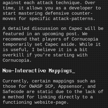
against each attack technique. Over
time, it allows you as a developer to
start mastering defensive counter-
moves for specific attack-patterns.
A detailed discussion on Capec will be
featured in an upcoming post. We
recommend that players of Cornucopia
temporarily set Capec aside. While it
is useful, I believe it is a bit
overkill if you're starting with
Cornucopia.
Non-Interactive Mappings
Currently, certain mappings such as
those for OWASP SCP, Appsensor, and
Safecode are static due to the lack of
a method for linking directly to a
functioning website-page.