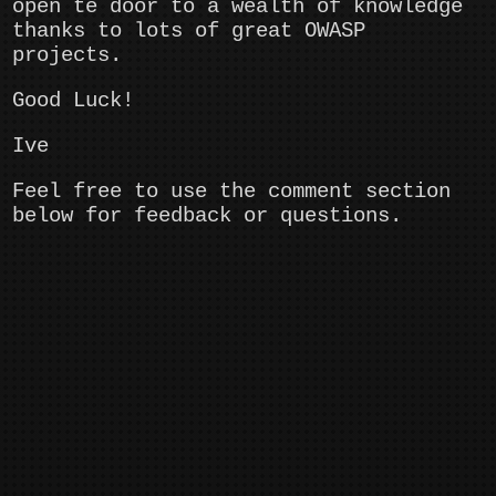
open te door to a wealth of knowledge
thanks to lots of great OWASP
projects.
Good Luck!
Ive
Feel free to use the comment section
below for feedback or questions.