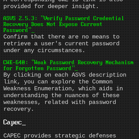
provided for deeper insight.
ASVS 2.5.3: "Verify Password Credential
Recovery Does Not Expose Current
Password"
Confirm that there are no means to
retrieve a user's current password
under any circumstances.
CWE-640: "Weak Password Recovery Mechanism
for Forgotten Password"
By clicking on each ASVS description
link, you can explore the Common
Weakness Enumeration, which aids in
understanding the nuances of these
weaknesses, related with password
recovery.
Capec
CAPEC provides strategic defenses