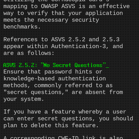
mapping to OWASP ASVS is an effective
way to verify that your application
meets the necessary security
benchmarks.
References to ASVS 2.5.2 and 2.5.3
appear within Authentication-3, and
are as follows:
ASVS 2.5.2: "No Secret Questions"
Ensure that password hints or
knowledge-based authentication
methods, commonly referred to as
"secret questions," are absent from
your system.
If you have a feature whereby a user
can enter secret questions, you should
plan to delete this feature.
A corresponding CWE-ID link is also