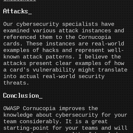
Attacks
Our cybersecurity specialists have
examined various attack instances and
referenced them to the Cornucopia
cards. These instances are real-world
examples of hacks and represent well-
known attack patterns. I believe the
attacks present clear examples of how
a card's vulnerability might translate
into actual real-world security
threats.
Conclusion
OWASP Cornucopia improves the
knowledge about cybersecurity for your
team considerably. It is a great
starting-point for your teams and will