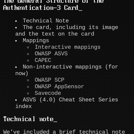
The General Structure of the
Authentication-3 Card
Technical Note
The card, including its image
and the text on the card
Mappings
Interactive mappings
OWASP ASVS
CAPEC
Non-interactive mappings (for
now)
OWASP SCP
OWASP AppSensor
Savecode
ASVS (4.0) Cheat Sheet Series
index
Technical note
We've included a brief technical note