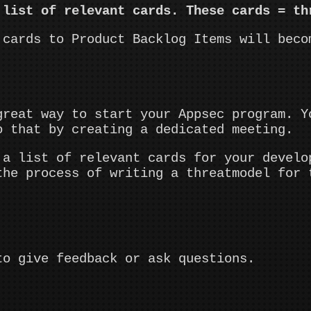
 list of relevant cards. These cards = th
 cards to Product Backlog Items will beco
great way to start your Appsec program. Y
o that by creating a dedicated meeting.
 a list of relevant cards for your develo
the process of writing a threatmodel for 
to give feedback or ask questions.