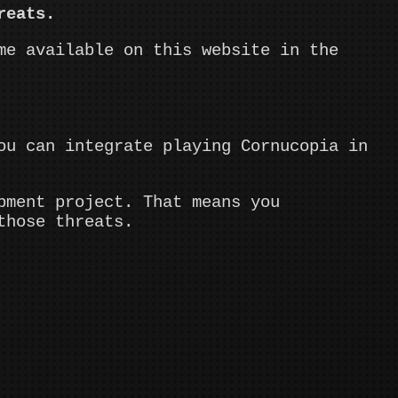
reats.
me available on this website in the
ou can integrate playing Cornucopia in
pment project. That means you
those threats.