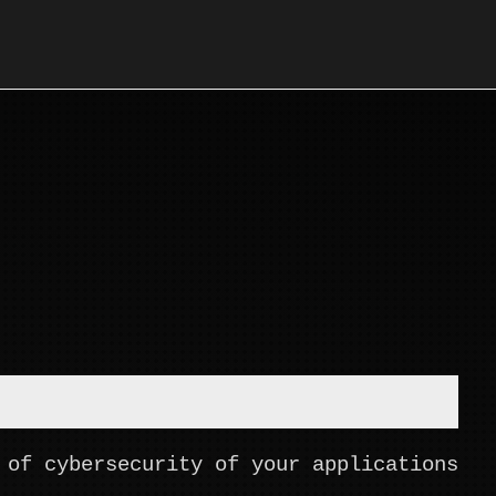
 of cybersecurity of your applications