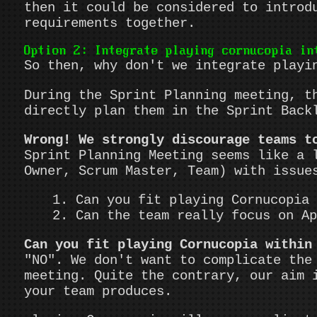
then it could be considered to introd
requirements together.
Option 2: Integrate playing cornucopia in
So then, why don't we integrate playi
During the Sprint Planning meeting, t
directly plan them in the Sprint Back
Wrong! We strongly discourage teams t
Sprint Planning Meeting seems like a 
Owner, Scrum Master, Team) with issue
Can you fit playing Cornucopia 
Can the team really focus on Ap
Can you fit playing Cornucopia within
"NO". We don't want to complicate the
meeting. Quite the contrary, our aim 
your team produces.