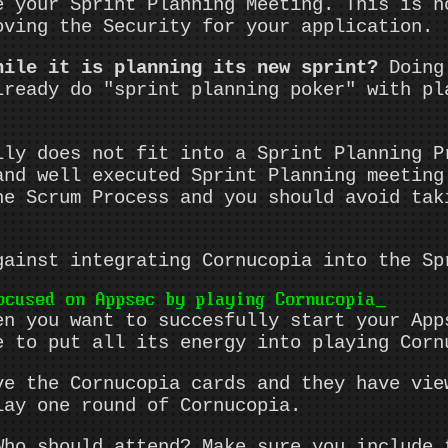
e your Sprint Planning Meeting. This is n
oving the Security for your application.
hile it is planning its new sprint?
Doing 
lready do "sprint planning poker" with pl
lly does not fit into a Sprint Planning P
and well executed Sprint Planning meeting
he Scrum Process and you should avoid tak
gainst integrating Cornucopia into the Sp
ocused on Appsec by playing Cornucopia
en you want to succesfully start your App
e to put all its energy into playing Corn
ve the Cornucopia cards and they have vie
lay one round of Cornucopia.
ho should attend? Make sure you include 