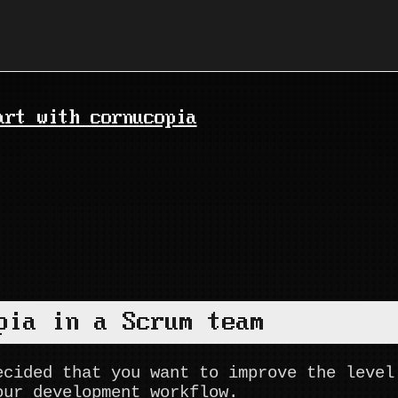
art with cornucopia
pia in a Scrum team
ecided that you want to improve the level
our development workflow.