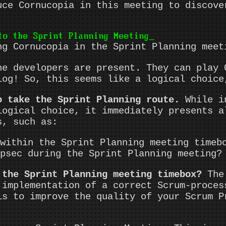
uce Cornucopia in this meeting to discove
to the Sprint Planning Meeting
ng Cornucopia in the Sprint Planning meet
he developers are present. They can play 
log! So, this seems like a logical choice
o take the Sprint Planning route.
While in
logical choice, it immediately presents a
s, such as:
within the Sprint Planning meeting timeb
psec during the Sprint Planning meeting?
 the Sprint Planning meeting timebox?
The 
 implementation of a correct Scrum-proces
is to improve the quality of your Scrum P