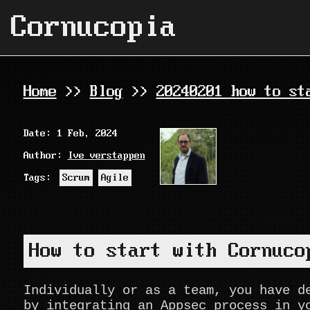
Cornucopia
Home
>>
Blog
>>
20240201 how to st
Date: 1 Feb, 2024
Author:
Ive verstappen
Tags:
Scrum
Agile
How to start with Cornuco
Individually or as a team, you have d
by integrating an Appsec process in y