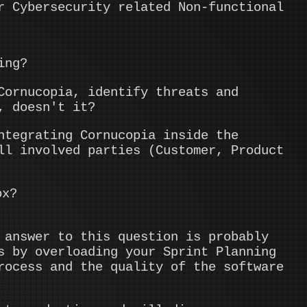
r Cybersecurity related Non-functional
ing?
Cornucopia, identify threats and
, doesn't it?
tegrating Cornucopia inside the
ll involved parties (Customer, Product
ox?
answer to this question is probably
s by overloading your Sprint Planning
rocess and the quality of the software