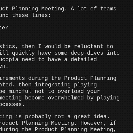
uct Planning Meeting. A lot of teams
und these lines:
ter
stics, then I would be reluctant to
ill quickly have some deep-dives into
ucopia need to have a detailed
en.
irements during the Product Planning
ated, then integrating playing
be mindful not to overload your
meeting become overwhelmed by playing
ocesses.
ting is probably not a great idea.
roduct Planning Meeting. However, if
during the Product Planning Meeting,