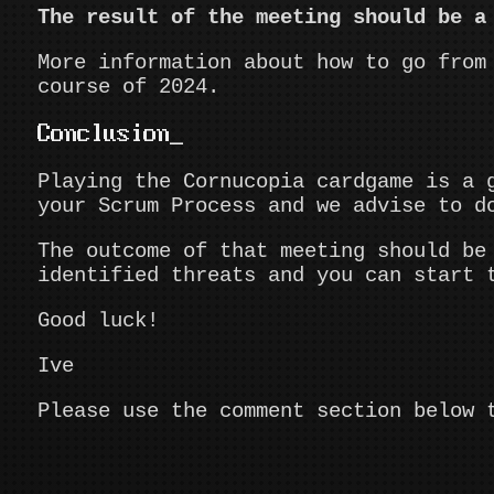
The result of the meeting should be a
More information about how to go from
course of 2024.
Conclusion
Playing the Cornucopia cardgame is a 
your Scrum Process and we advise to d
The outcome of that meeting should be
identified threats and you can start 
Good luck!
Ive
Please use the comment section below 