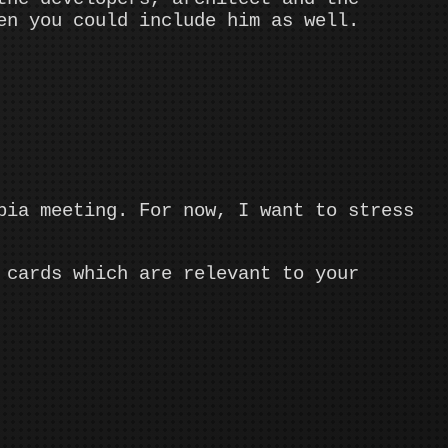
en you could include him as well.
pia meeting. For now, I want to stress
 cards which are relevant to your