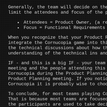
Generally, the team will decide on th
limit the attendees and focus of the 
Attendees = Product Owner, (a r
Focus = Functional Requirements
When you recognize that your Product 
integrate the Cornucopia game into th
the technical discussions about how t
understanding of the technical ins an
IF - and this is a big IF - your team
meeting and the people attending this
Cornucopia during the Product Plannin
Product Planning meeting. If you noti
Cornucopia it is probably wise to cho
To conclude, for most teams playing C
That is because most teams are focuse
the participants are used to take dec