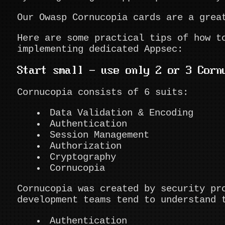
Our Owasp Cornucopia cards are a grea
Here are some practical tips of how t
implementing dedicated Appsec:
Start small - use only 2 or 3 Corn
Cornucopia consists of 6 suits:
Data Validation & Encoding
Authentication
Session Management
Authorization
Cryptography
Cornucopia
Cornucopia was created by security pr
development teams tend to understand 
Authentication