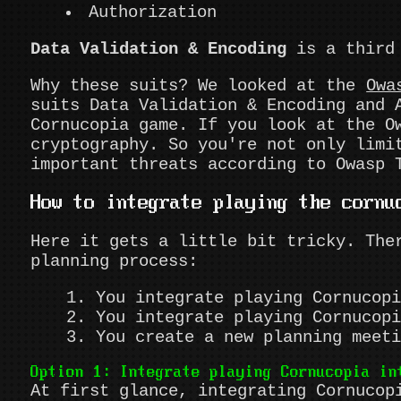
Authorization
Data Validation & Encoding
is a third 
Why these suits? We looked at the
Owa
suits Data Validation & Encoding and 
Cornucopia game. If you look at the 
cryptography. So you're not only limi
important threats according to Owasp 
How to integrate playing the cornu
Here it gets a little bit tricky. The
planning process:
You integrate playing Cornucopi
You integrate playing Cornucopi
You create a new planning meeti
Option 1: Integrate playing Cornucopia in
At first glance, integrating Cornucop