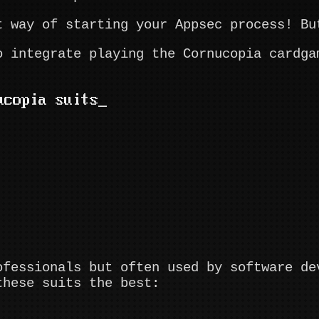
t way of starting your Appsec process! Bu
o integrate playing the Cornucopia cardga
ucopia suits
ofessionals but often used by software de
these suits the best: