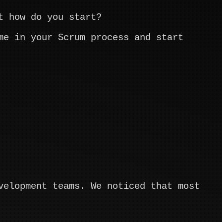
t how do you start?
me in your Scrum process and start
velopment teams. We noticed that most