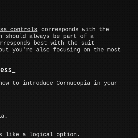
ess controls
corresponds with the
n should always be part of a
responds best with the suit
but you're also focusing on the most
cess
how to introduce Cornucopia in your
ia.
s like a logical option.