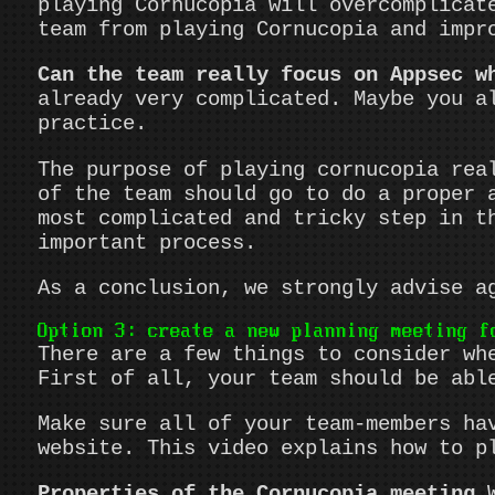
playing Cornucopia will overcomplicat
team from playing Cornucopia and impr
Can the team really focus on Appsec w
already very complicated. Maybe you a
practice.
The purpose of playing cornucopia rea
of the team should go to do a proper 
most complicated and tricky step in t
important process.
As a conclusion, we strongly advise a
Option 3: create a new planning meeting f
There are a few things to consider wh
First of all, your team should be abl
Make sure all of your team-members ha
website. This video explains how to p
Properties of the Cornucopia meeting
W