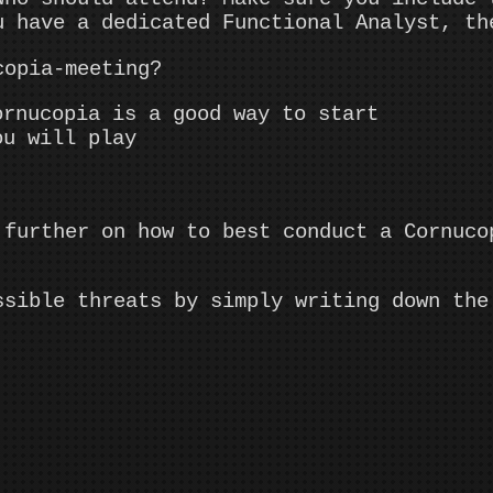
u have a dedicated Functional Analyst, th
copia-meeting?
ornucopia is a good way to start
ou will play
 further on how to best conduct a Cornuco
ssible threats by simply writing down the