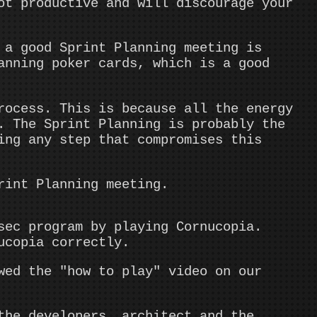
ot productive and will discourage your
a good Sprint Planning meeting is
anning poker cards, which is a good
rocess. This is because all the energy
. The Sprint Planning is probably the
ing any step that compromises this
rint Planning meeting.
sec program by playing Cornucopia.
ucopia correctly.
wed the "how to play" video on our
the developers, architect and the