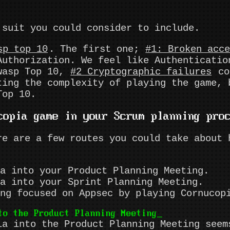
suit you could consider to include.
sp top 10
. The first one;
#1: Broken acc
Authorization. We feel like Authenticatio
Owasp Top 10,
#2 Cryptographic failures
cor
ting the complexity of playing the game, 
Top 10.
copia game in your Scrum planning pro
re are a few routes you could take about 
a into your Product Planning Meeting.
a into your Sprint Planning Meeting.
ng focused on Appsec by playing Cornucop
to the Product Planning Meeting
ia into the Product Planning Meeting seem