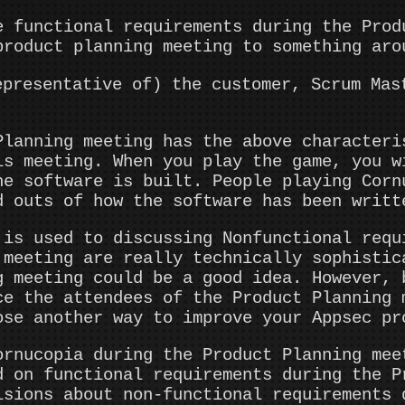
e functional requirements during the Prod
product planning meeting to something aro
epresentative of) the customer, Scrum Mas
Planning meeting has the above characteri
is meeting. When you play the game, you w
he software is built. People playing Corn
d outs of how the software has been writt
 is used to discussing Nonfunctional requ
 meeting are really technically sophistic
g meeting could be a good idea. However, 
ce the attendees of the Product Planning 
ose another way to improve your Appsec pr
ornucopia during the Product Planning mee
d on functional requirements during the P
isions about non-functional requirements 