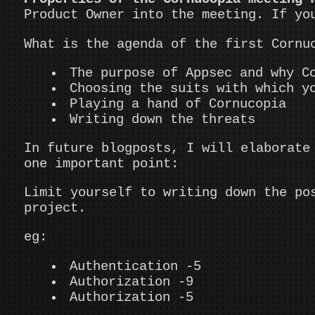
Product Owner into the meeting. If yo
What is the agenda of the first Cornu
The purpose of Appsec and why C
Choosing the suits with which y
Playing a hand of Cornucopia
Writing down the threats
In future blogposts, I will elaborate
one important point:
Limit yourself to writing down the po
project.
eg:
Authentication -5
Authorization -9
Authorization -5